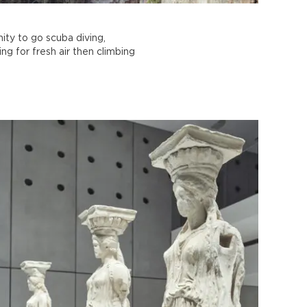
ity to go scuba diving,
ing for fresh air then climbing