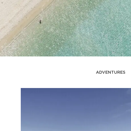
ADVENTURES