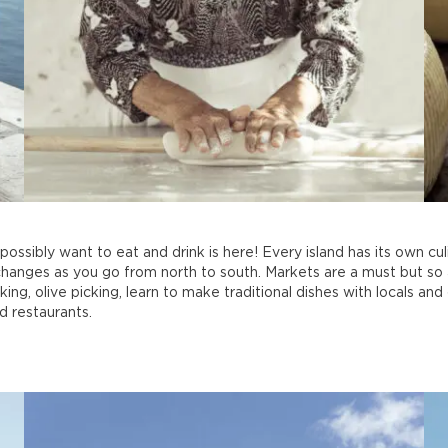
ossibly want to eat and drink is here! Every island has its own cul
changes as you go from north to south. Markets are a must but so 
ng, olive picking, learn to make traditional dishes with locals and
d restaurants.