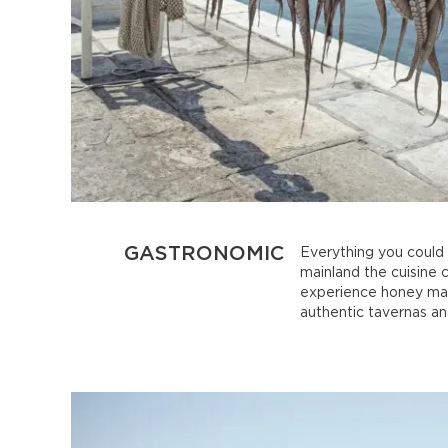
GASTRONOMIC
Everything you could p
mainland the cuisine 
experience honey maki
authentic tavernas an