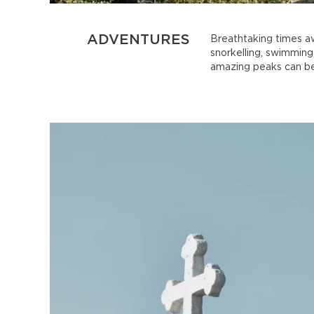
ADVENTURES
Breathtaking times aw
snorkelling, swimming,
amazing peaks can be