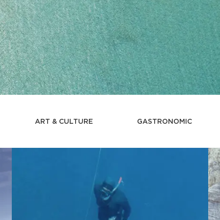
ART & CULTURE
GASTRONOMIC