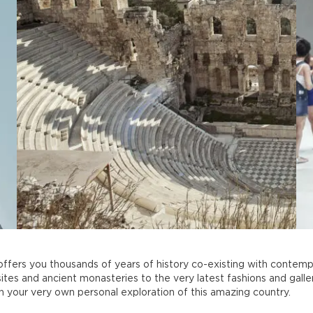
ffers you thousands of years of history co-existing with contempo
ites and ancient monasteries to the very latest fashions and galler
 on your very own personal exploration of this amazing country.