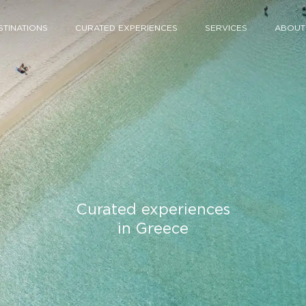
STINATIONS
CURATED EXPERIENCES
SERVICES
ABOUT
Curated experiences
in Greece