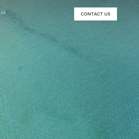
 US
CONTACT US