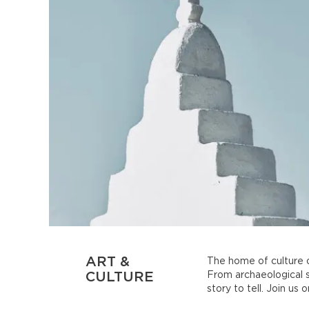
ART &
The home of culture o
CULTURE
From archaeological s
story to tell. Join us