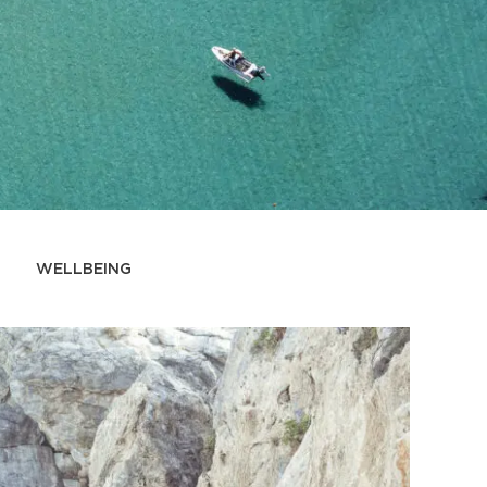
WELLBEING