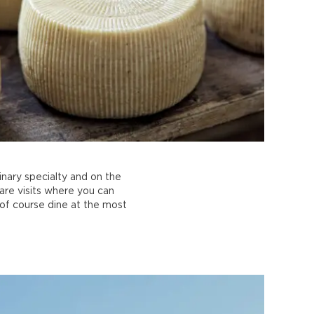
inary specialty and on the
are visits where you can
 of course dine at the most