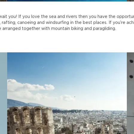
ait you! If you love the sea and rivers then you have the opportun
 rafting, canoeing and windsurfing in the best places. If you’re ach
 arranged together with mountain biking and paragliding.