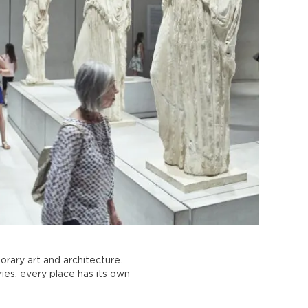
rary art and architecture.
ies, every place has its own